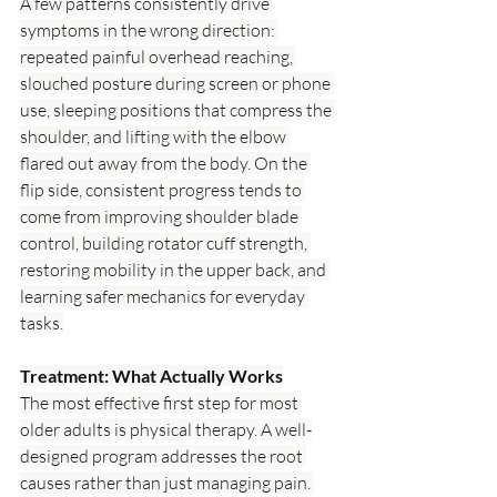
A few patterns consistently drive 
symptoms in the wrong direction: 
repeated painful overhead reaching, 
slouched posture during screen or phone 
use, sleeping positions that compress the 
shoulder, and lifting with the elbow 
flared out away from the body. On the 
flip side, consistent progress tends to 
come from improving shoulder blade 
control, building rotator cuff strength, 
restoring mobility in the upper back, and 
learning safer mechanics for everyday 
tasks.
Treatment: What Actually Works
The most effective first step for most 
older adults is physical therapy. A well-
designed program addresses the root 
causes rather than just managing pain. 