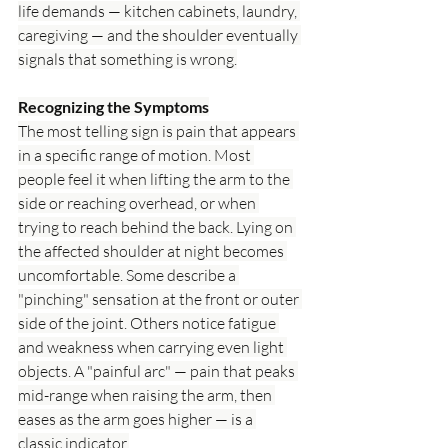
life demands — kitchen cabinets, laundry, 
caregiving — and the shoulder eventually 
signals that something is wrong.
Recognizing the Symptoms
The most telling sign is pain that appears 
in a specific range of motion. Most 
people feel it when lifting the arm to the 
side or reaching overhead, or when 
trying to reach behind the back. Lying on 
the affected shoulder at night becomes 
uncomfortable. Some describe a 
"pinching" sensation at the front or outer 
side of the joint. Others notice fatigue 
and weakness when carrying even light 
objects. A "painful arc" — pain that peaks 
mid-range when raising the arm, then 
eases as the arm goes higher — is a 
classic indicator.