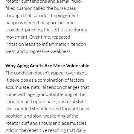
rotator cuff tendons and a small fluid-
filled cushion called the bursa pass 
through that corridor. Impingement 
happens when that space becomes 
crowded, pinching the soft tissue during 
movement. Over time, repeated 
irritation leads to inflammation, tendon 
wear, and progressive weakness.
Why Aging Adults Are More Vulnerable
The condition doesn't appear overnight. 
It develops as a combination of factors 
accumulate: natural tendon changes that 
come with age, gradual stiffening of the 
shoulder and upper back, postural shifts 
like rounded shoulders and forward head 
position, and slow weakening of the 
rotator cuff and shoulder blade muscles. 
Add in the repetitive reaching that daily 