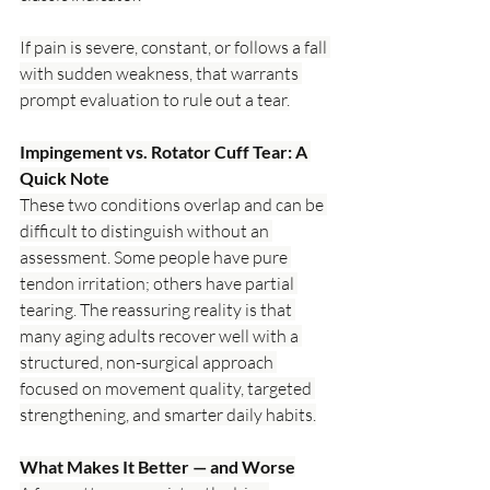
If pain is severe, constant, or follows a fall 
with sudden weakness, that warrants 
prompt evaluation to rule out a tear.
Impingement vs. Rotator Cuff Tear: A 
Quick Note
These two conditions overlap and can be 
difficult to distinguish without an 
assessment. Some people have pure 
tendon irritation; others have partial 
tearing. The reassuring reality is that 
many aging adults recover well with a 
structured, non-surgical approach 
focused on movement quality, targeted 
strengthening, and smarter daily habits.
What Makes It Better — and Worse