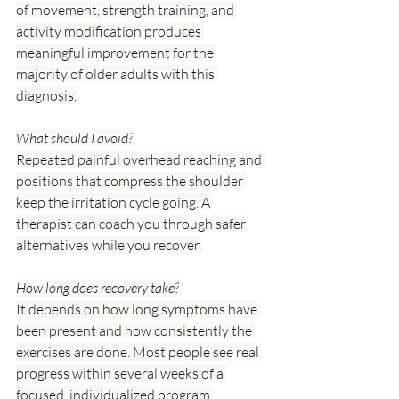
of movement, strength training, and 
activity modification produces 
meaningful improvement for the 
majority of older adults with this 
diagnosis.
What should I avoid?
Repeated painful overhead reaching and 
positions that compress the shoulder 
keep the irritation cycle going. A 
therapist can coach you through safer 
alternatives while you recover.
How long does recovery take?
It depends on how long symptoms have 
been present and how consistently the 
exercises are done. Most people see real 
progress within several weeks of a 
focused, individualized program.