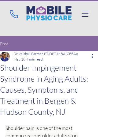
Post
Dr. Vaishali Parmar, PT, DPT, MBA, CEEAA
May 18
4 min read
Shoulder Impingement
Syndrome in Aging Adults:
Causes, Symptoms, and
Treatment in Bergen &
Hudson County, NJ
Shoulder pain is one of the most 
common reasons older adults stop 