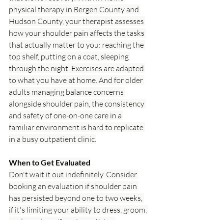
physical therapy in Bergen County and 
Hudson County, your therapist assesses 
how your shoulder pain affects the tasks 
that actually matter to you: reaching the 
top shelf, putting on a coat, sleeping 
through the night. Exercises are adapted 
to what you have at home. And for older 
adults managing balance concerns 
alongside shoulder pain, the consistency 
and safety of one-on-one care in a 
familiar environment is hard to replicate 
in a busy outpatient clinic.
When to Get Evaluated
Don't wait it out indefinitely. Consider 
booking an evaluation if shoulder pain 
has persisted beyond one to two weeks, 
if it's limiting your ability to dress, groom, 