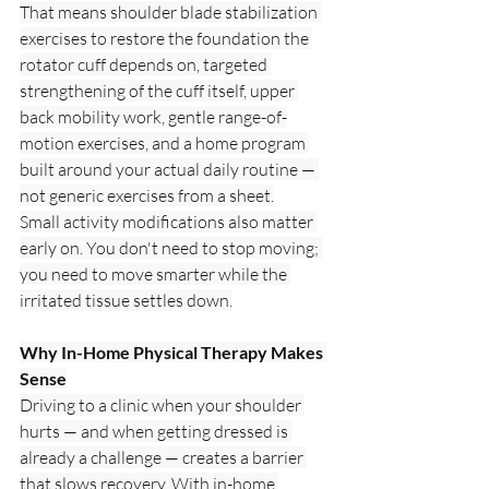
That means shoulder blade stabilization 
exercises to restore the foundation the 
rotator cuff depends on, targeted 
strengthening of the cuff itself, upper 
back mobility work, gentle range-of-
motion exercises, and a home program 
built around your actual daily routine — 
not generic exercises from a sheet.
Small activity modifications also matter 
early on. You don't need to stop moving; 
you need to move smarter while the 
irritated tissue settles down.
Why In-Home Physical Therapy Makes 
Sense
Driving to a clinic when your shoulder 
hurts — and when getting dressed is 
already a challenge — creates a barrier 
that slows recovery. With in-home 