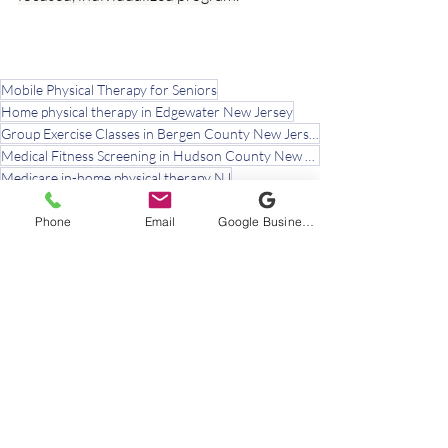
Mobile Physical Therapy for Seniors
Home physical therapy in Edgewater New Jersey
Group Exercise Classes in Bergen County New Jersey
Medical Fitness Screening in Hudson County New Jersey
Medicare in-home physical therapy NJ
rotator cuff tendinopathy aging adults
shoulder impingement treatment without surgery
Phone
Email
Google Business Profile
painful arc shoulder seniors
mobile physical therapy near me Bergen County
physical therapist Edgewater NJ
in-home physical therapy Bergen County NJ
shoulder pain physical therapy Bergen County NJ
physical therapist Englewood NJ