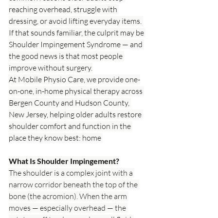
reaching overhead, struggle with 
dressing, or avoid lifting everyday items. 
If that sounds familiar, the culprit may be 
Shoulder Impingement Syndrome — and 
the good news is that most people 
improve without surgery.
At Mobile Physio Care, we provide one-
on-one, in-home physical therapy across 
Bergen County and Hudson County, 
New Jersey, helping older adults restore 
shoulder comfort and function in the 
place they know best: home
.
What Is Shoulder Impingement?
The shoulder is a complex joint with a 
narrow corridor beneath the top of the 
bone (the acromion). When the arm 
moves — especially overhead — the 