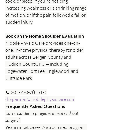
cook, or sleep, if you're noticing 
increasing weakness or a shrinking range 
of motion, or if the pain followed a fall or 
sudden injury.
Book an In-Home Shoulder Evaluation
Mobile Physio Care provides one-on-
one, in-home physical therapy for older 
adults across Bergen County and 
Hudson County, NJ — including 
Edgewater, Fort Lee, Englewood, and 
Cliffside Park.
📞 201-770-7845 ✉️ 
drvparmar@mobilephysiocare.com
Frequently Asked Questions
Can shoulder impingement heal without 
surgery?
Yes, in most cases. A structured program 