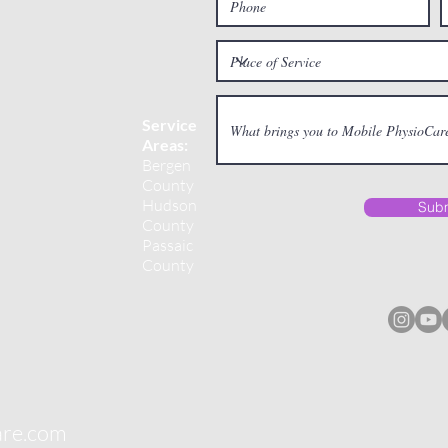
Service
Areas:
Bergen
County
Hudson
Subm
County
Passaic
County
are.com