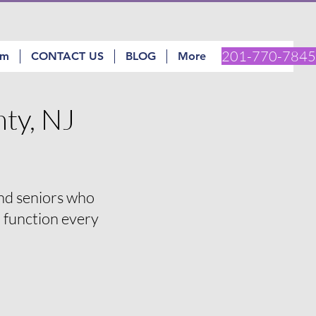
201-770-7845
am
CONTACT US
BLOG
More
ty, NJ
and seniors who
d function every