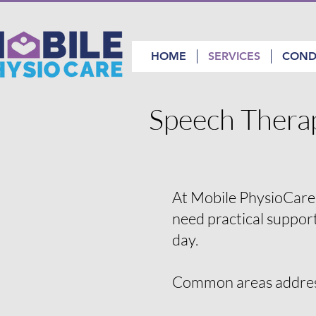
HOME
SERVICES
COND
Speech Thera
At Mobile PhysioCare,
need practical suppor
day.
Common areas addre