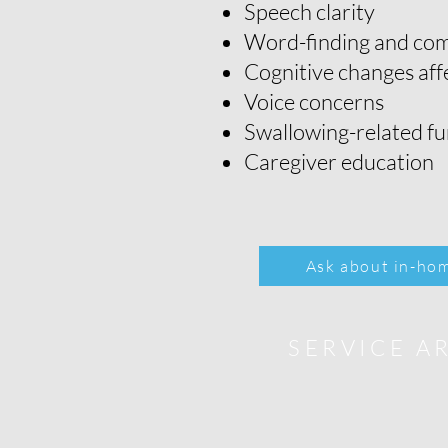
Speech clarity
Word-finding and com
Cognitive changes af
Voice concerns
Swallowing-related fu
Caregiver education
Ask about in-hom
SERVICE A