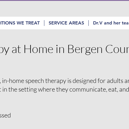
ITIONS WE TREAT
SERVICE AREAS
Dr.V and her te
py at Home in Bergen Coun
 in-home speech therapy is designed for adults 
t in the setting where they communicate, eat, an
ssed