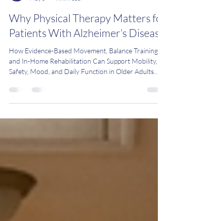
Dr. Vaishali Parmar, PT, DPT, MBA, CEEAA
May 5
4 min read
Why Physical Therapy Matters for
Patients With Alzheimer’s Disease
How Evidence-Based Movement, Balance Training,
and In-Home Rehabilitation Can Support Mobility,
Safety, Mood, and Daily Function in Older Adults
with Alzheimer’s Disease in Bergen County, New
Jersey Alzheimer's disease is more than just a
memory problem. It also impacts mobility, balance,
and independence. Often, these changes occur
gradually, making it hard for families to notice until a
fall or crisis occurs. The good news is that physical
therapy works. Multiple recent cl