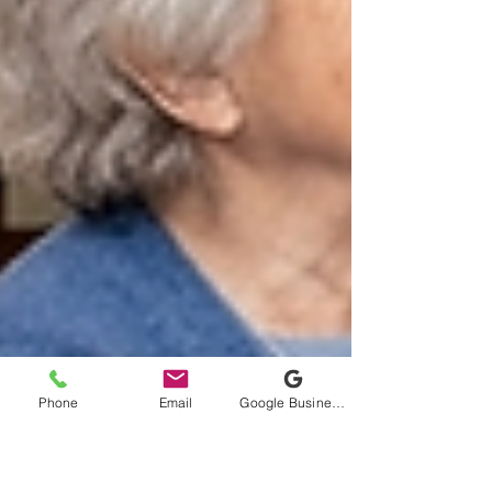
Phone
Email
Google Business Profile