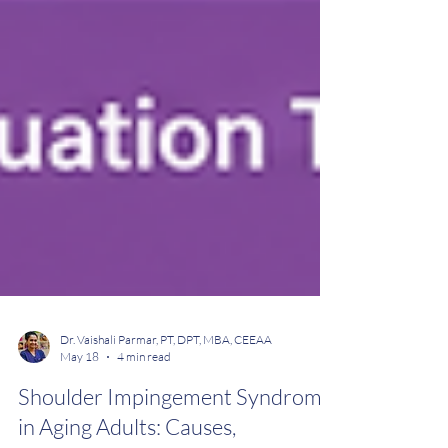
Dr. Vaishali Parmar, PT, DPT, MBA, CEEAA
May 18
4 min read
Shoulder Impingement Syndrome