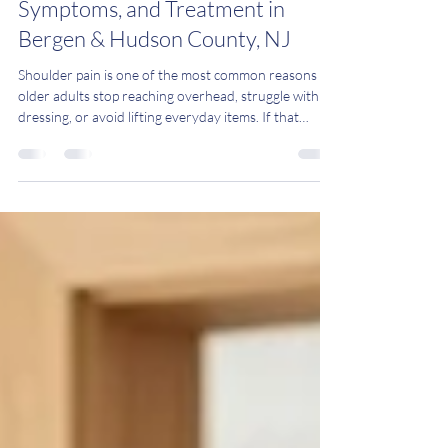
in Aging Adults: Causes,
Symptoms, and Treatment in
Bergen & Hudson County, NJ
Shoulder pain is one of the most common reasons
older adults stop reaching overhead, struggle with
dressing, or avoid lifting everyday items. If that
sounds familiar, the culprit may be Shoulder
Impingement Syndrome — and the good news is that
most people improve without surgery. At Mobile
Physio Care, we provide one-on-one, in-home
physical therapy across Bergen County and Hudson
County, New Jersey, helping older adults restore
shoulder comfort and function in the place they