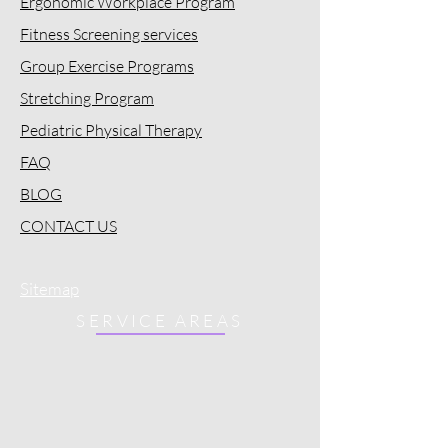
Ergonomic Workplace Program
Fitness Screening services
Group Exercise Programs
Stretching Program
Pediatric Physical Therapy
FAQ
BLOG
CONTACT US
Sitemap
SERVICE AREAS