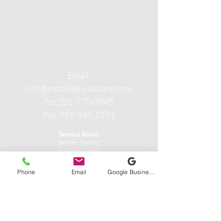
Email:
info@mobilephysiocare.com
Tel: 201-770-7845
Fax: 855-595-2751
Service Areas:
Bergen County
Hudson County
Passaic County
Phone
Email
Google Business Profile
CONTACT