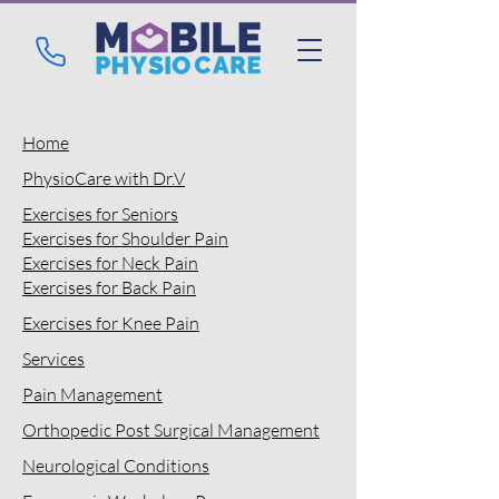
Home
PhysioCare with Dr.V
Exercises for Seniors
Exercises for
Shoulder Pain
Exercises for Neck Pain
Exercises for
Back Pain
Exercises for
Knee Pain
Services
Pain Management
Orthopedic Post Surgical Management
Neurological Conditions