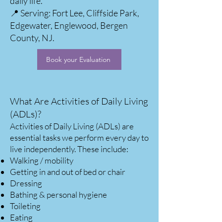
daily life.
📍 Serving: Fort Lee, Cliffside Park,
Edgewater, Englewood, Bergen
County, NJ.
Book your Evaluation
What Are Activities of Daily Living
(ADLs)?
Activities of Daily Living (ADLs) are
essential tasks we perform every day to
live independently. These include:
Walking / mobility
Getting in and out of bed or chair
Dressing
Bathing & personal hygiene
Toileting
Eating