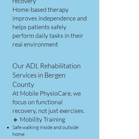
recovery
Home-based therapy
improves independence and
helps patients safely
perform daily tasks in their
real environment
Our ADL Rehabilitation
Services in Bergen
County
At Mobile PhysioCare, we
focus on functional
recovery, not just exercises.
🔹 Mobility Training
Safe walking inside and outside
home