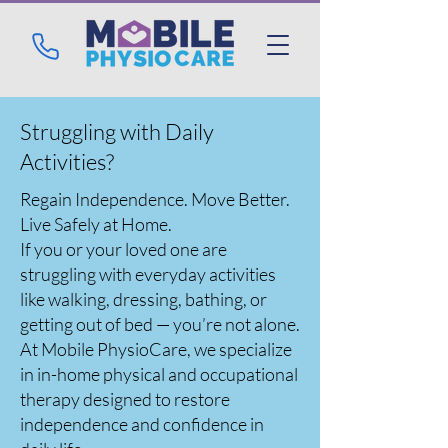
Struggling with Daily
Activities?
Regain Independence. Move Better.
Live Safely at Home.
If you or your loved one are
struggling with everyday activities
like walking, dressing, bathing, or
getting out of bed — you’re not alone.
At Mobile PhysioCare, we specialize
in in-home physical and occupational
therapy designed to restore
independence and confidence in