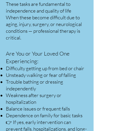
These tasks are fundamental to
independence and quality of life
When these become difficult due to
aging, injury, surgery, or neurological
conditions — professional therapy is
critical.
Are You or Your Loved One
Experiencing:
Difficulty getting up from bed or chair
Unsteady walking or fear of falling
Trouble bathing or dressing
independently
Weakness after surgery or
hospitalization
Balance issues or frequent falls
Dependence on family for basic tasks
👉 If yes, early intervention can
prevent falls, hospitalizations, and long-