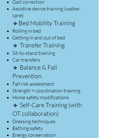
Gait correction
Assistive device training (walker,
cane)
🔹Bed Mobility Training​
Rolling in bed
Getting in and out of bed
🔹 Transfer Training
Sit-to-stand training
Car transfers
🔹 Balance & Fall
Prevention
Fall risk assessment
Strength + coordination training
Home safety modifications
🔹 Self-Care Training (with
OT collaboration)
Dressing techniques
Bathing safety
Energy conservation