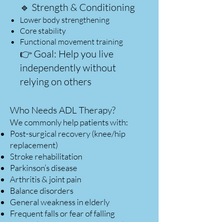
🔹 Strength & Conditioning
Lower body strengthening
Core stability
Functional movement training
👉 Goal: Help you live
independently without
relying on others
Who Needs ADL Therapy?
We commonly help patients with:
Post-surgical recovery (knee/hip
replacement)
Stroke rehabilitation
Parkinson’s disease
Arthritis & joint pain
Balance disorders
General weakness in elderly
Frequent falls or fear of falling