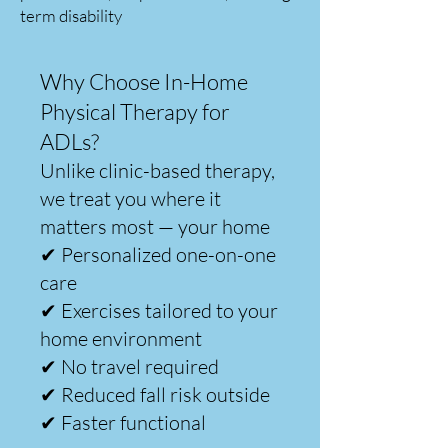
term disability
Why Choose In-Home
Physical Therapy for
ADLs?
Unlike clinic-based therapy,
we treat you where it
matters most — your home
✔ Personalized one-on-one
care
✔ Exercises tailored to your
home environment
✔ No travel required
✔ Reduced fall risk outside
✔ Faster functional