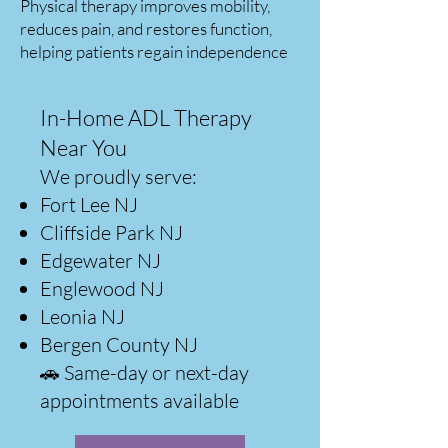
Physical therapy improves mobility,
reduces pain, and restores function,
helping patients regain independence
In-Home ADL Therapy
Near You
We proudly serve:
Fort Lee NJ
Cliffside Park NJ
Edgewater NJ
Englewood NJ
Leonia NJ
Bergen County NJ
🚗 Same-day or next-day
appointments available