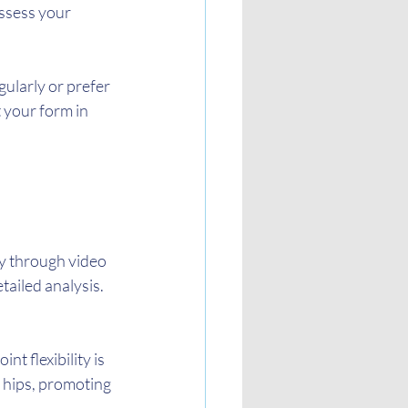
ssess your 
egularly or prefer 
 your form in 
ty through video 
tailed analysis.
t flexibility is 
 hips, promoting 