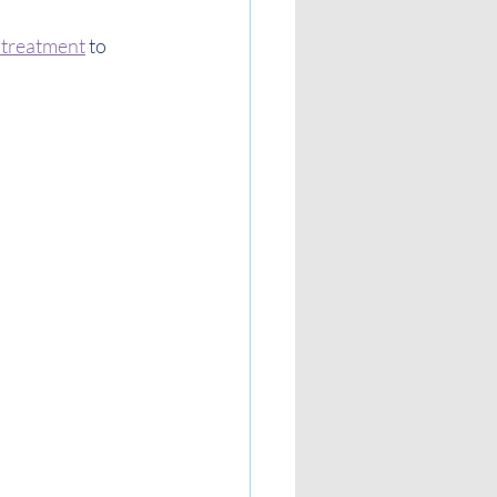
s treatment
 to 