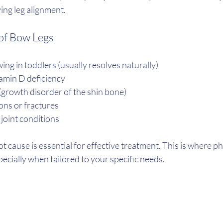
ng leg alignment.
f Bow Legs
ing in toddlers (usually resolves naturally)
tamin D deficiency
(growth disorder of the shin bone)
ns or fractures
 joint conditions
 cause is essential for effective treatment. This is where p
specially when tailored to your specific needs.