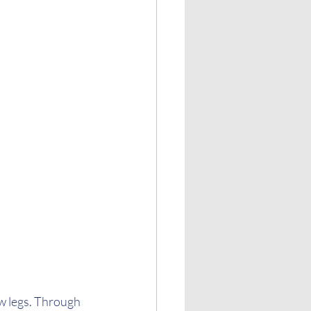
w legs. Through 