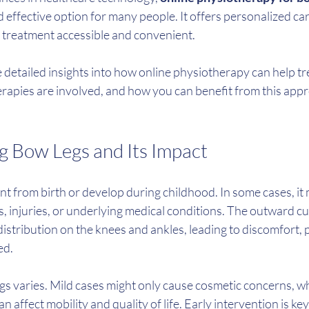
 effective option for many people. It offers personalized car
g treatment accessible and convenient.
are detailed insights into how online physiotherapy can help tr
erapies are involved, and how you can benefit from this appr
 Bow Legs and Its Impact
t from birth or develop during childhood. In some cases, it 
es, injuries, or underlying medical conditions. The outward c
stribution on the knees and ankles, leading to discomfort, 
ed.
gs varies. Mild cases might only cause cosmetic concerns, w
affect mobility and quality of life. Early intervention is ke