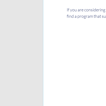
If you are considering
find a program that su