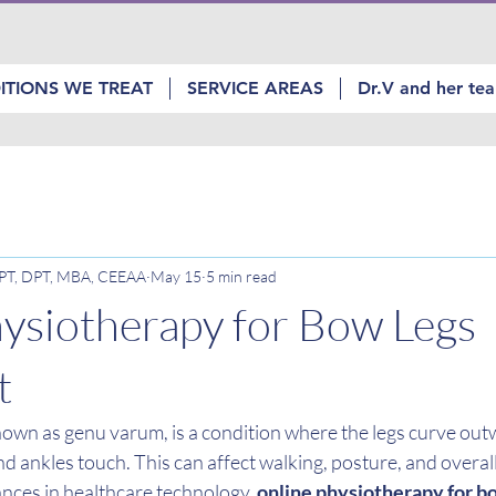
ITIONS WE TREAT
SERVICE AREAS
Dr.V and her te
, PT, DPT, MBA, CEEAA
May 15
5 min read
ysiotherapy for Bow Legs
t
nown as genu varum, is a condition where the legs curve outw
nd ankles touch. This can affect walking, posture, and overall 
nces in healthcare technology, 
online physiotherapy for b