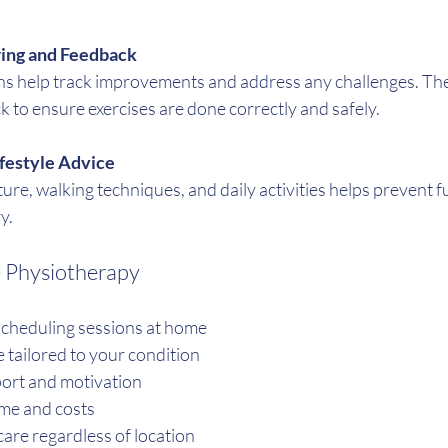
ing and Feedback
ns help track improvements and address any challenges. The
 to ensure exercises are done correctly and safely.
ifestyle Advice
re, walking techniques, and daily activities helps prevent fu
y.
e Physiotherapy
cheduling sessions at home
 tailored to your condition
ort and motivation
ime and costs
care regardless of location