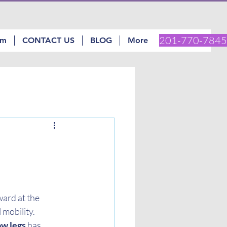
201-770-7845
am
CONTACT US
BLOG
More
ard at the 
mobility. 
ow legs
 has 