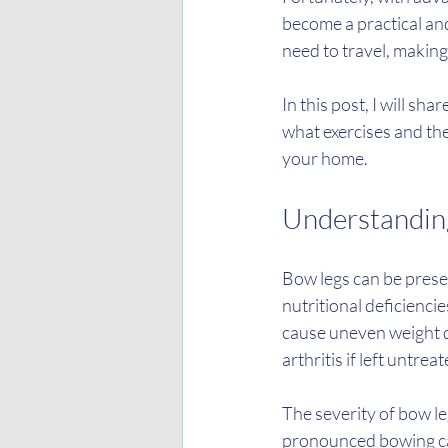
become a practical and
need to travel, makin
In this post, I will sh
what exercises and th
your home.
Understanding
Bow legs can be presen
nutritional deficienci
cause uneven weight di
arthritis if left untreat
The severity of bow le
pronounced bowing can 