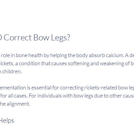
D Correct Bow Legs?
l role in bone health by helping the body absorb calcium. A de
rickets, a condition that causes softening and weakening of b
n children.
entation is essential for correcting rickets-related bow legs,
or all cases. For individuals with bow legs due to other caus
the alignment.
Helps