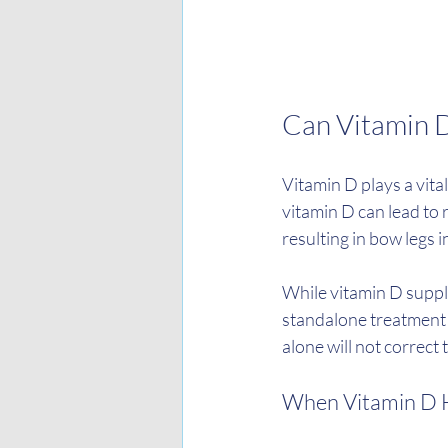
Can Vitamin 
Vitamin D plays a vita
vitamin D can lead to 
resulting in bow legs i
While vitamin D supplem
standalone treatment f
alone will not correct 
When Vitamin D 