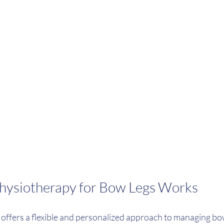
hysiotherapy for Bow Legs Works
offers a flexible and personalized approach to managing bo