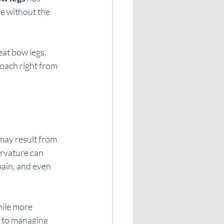
e without the 
eat bow legs, 
oach right from 
may result from 
urvature can 
pain, and even 
hile more 
y to managing 