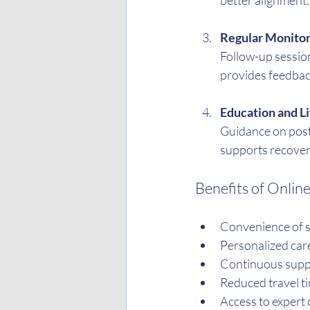
better alignment.
Regular Monitor
Follow-up sessio
provides feedback
Education and L
Guidance on postu
supports recover
Benefits of Onlin
Convenience of s
Personalized care
Continuous supp
Reduced travel t
Access to expert 