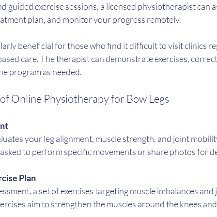
d guided exercise sessions, a licensed physiotherapist can a
reatment plan, and monitor your progress remotely.
rly beneficial for those who find it difficult to visit clinics r
ased care. The therapist can demonstrate exercises, correct
 the program as needed.
f Online Physiotherapy for Bow Legs
ent
luates your leg alignment, muscle strength, and joint mobili
 asked to perform specific movements or share photos for de
cise Plan
sment, a set of exercises targeting muscle imbalances and join
ercises aim to strengthen the muscles around the knees and