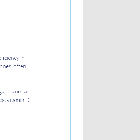
ficiency in 
ones, often 
 it is not a 
es, vitamin D 