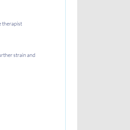
 therapist 
rther strain and 