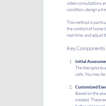
video consultations an
condition, design a t
This method is particula
the comfort of home-b
real-time, and adjust
Key Components o
Initial Assessm
The therapist eva
calls. You may be
Customized Exer
Based on the asses
created. These ex