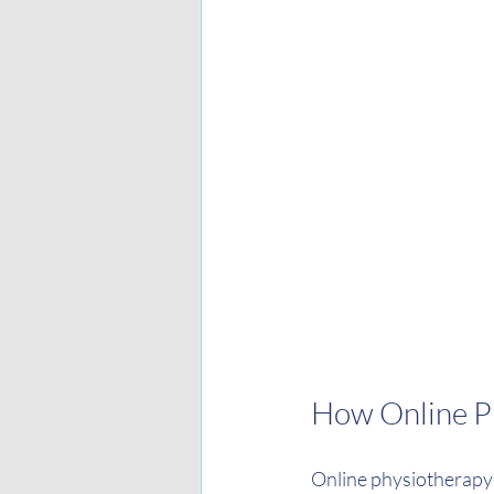
How Online P
Online physiotherapy 