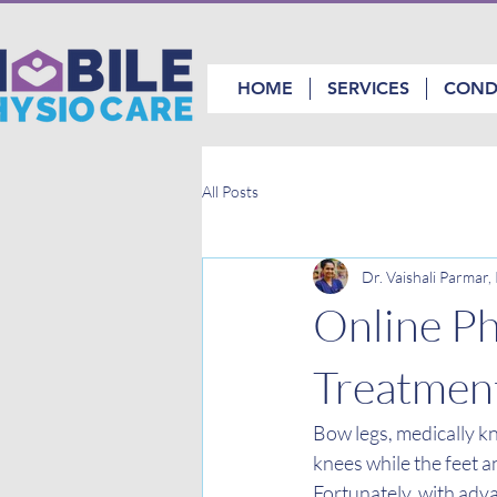
HOME
SERVICES
COND
All Posts
Dr. Vaishali Parmar
Online Ph
Treatmen
Bow legs, medically k
knees while the feet a
Fortunately, with adva