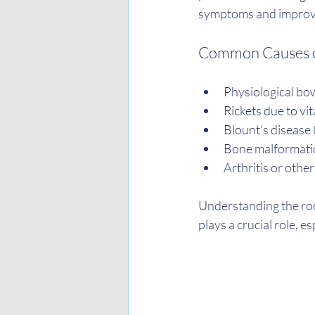
symptoms and improvi
Common Causes o
Physiological bow
Rickets due to vi
Blount’s disease 
Bone malformatio
Arthritis or other
Understanding the root
plays a crucial role, e