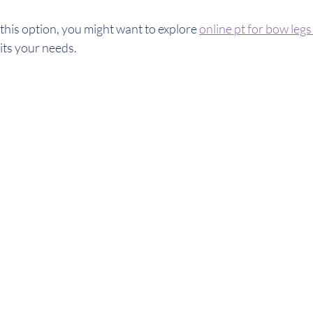
 this option, you might want to explore 
online pt for bow leg
its your needs.