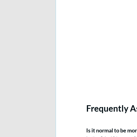
Frequently A
Is it normal to be mor