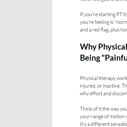
If you're starting PT 
you're feeling is "nor
and a red flag, plus h
Why Physical
Being "Painfu
Physical therapy works
injured, or inactive. T
why effort and discomf
Think of it the way yo
your range of motion w
It's a different sensa