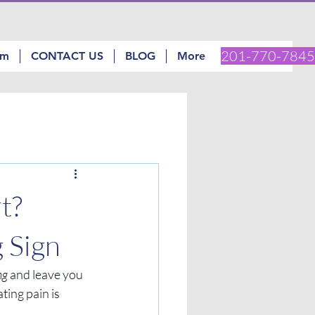
201-770-7845
am
CONTACT US
BLOG
More
t?
 Sign
ng
 and leave you 
ting pain is 