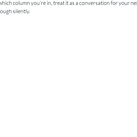
hich column you're in, treat it as a conversation for your nex
ough silently.