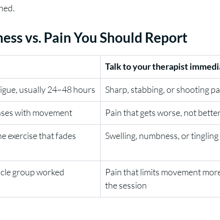
ned.
ess vs. Pain You Should Report
Talk to your therapist immedi
tigue, usually 24–48 hours
Sharp, stabbing, or shooting pa
eases with movement
Pain that gets worse, not better
e exercise that fades 
Swelling, numbness, or tingling
scle group worked
Pain that limits movement more
the session