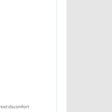
most discomfort 