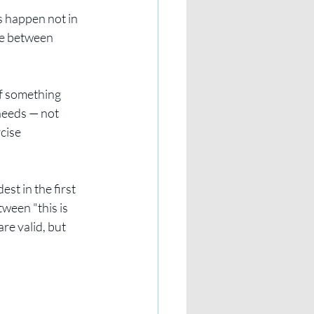
s happen not in 
re between 
If something 
needs — not 
cise 
est in the first 
ween "this is 
re valid, but 