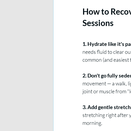
How to Recov
Sessions
1. Hydrate like it's p
needs fluid to clear o
common (and easiest to
2. Don't go fully sede
movement — a walk, lig
joint or muscle from "
3. Add gentle stretch
stretching right after
morning.