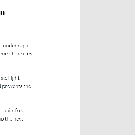
n 
e under repair 
one of the most 
se. Light 
d prevents the 
, pain-free 
p the next 