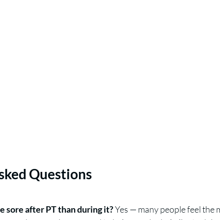
sked Questions
e sore after PT than during it?
 Yes — many people feel the 