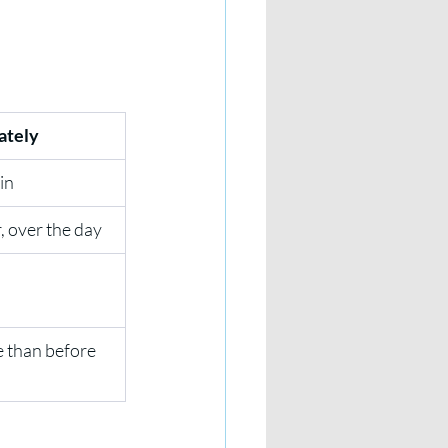
ately
in
, over the day
 than before 