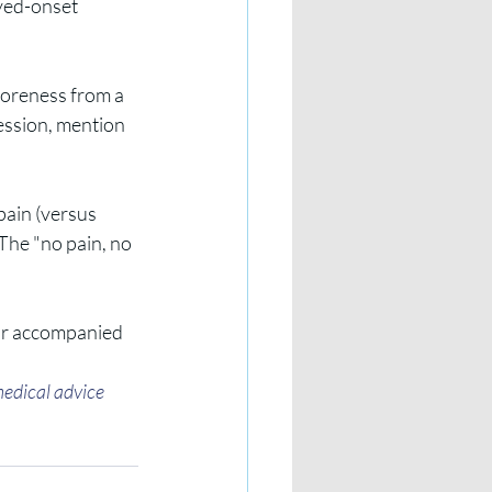
yed-onset 
 soreness from a 
session, mention 
pain (versus 
 The "no pain, no 
, or accompanied 
medical advice 