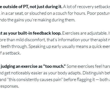
outside of PT, not just during it.
 A lot of recovery setback
sk, in a car seat, or slouched on a couch for hours. Poor postu
undo the gains you're making during them.
st as your built-in feedback loop.
 Exercises are adjustable. 
re than mild discomfort, that's information your therapist 
 teeth through. Speaking up early usually means a quick exer
f a setback.
e judging an exercise as "too much."
 Some exercises feel hard
d get noticeably easier as your body adapts. Distinguish bet
nd "this consistently causes pain" before flagging it — both a
 responses.