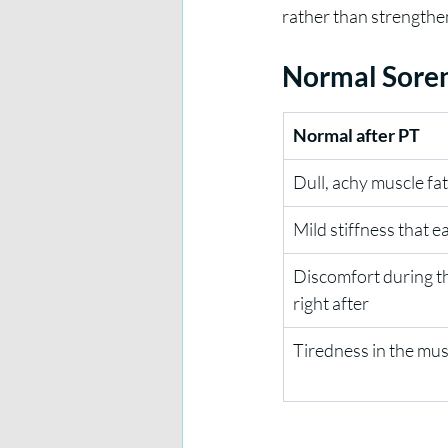
rather than strengthe
Normal Soren
Normal after PT
Dull, achy muscle fa
Mild stiffness that 
Discomfort during th
right after
Tiredness in the mu