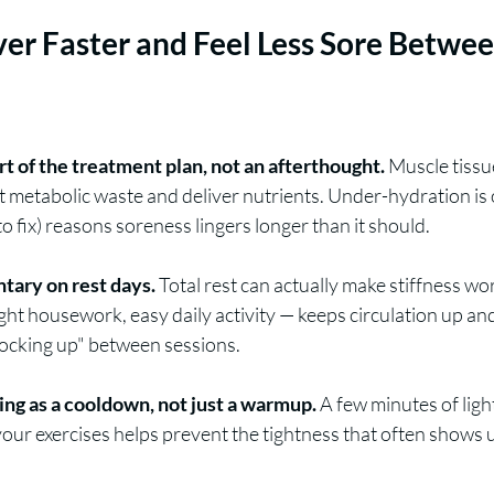
er Faster and Feel Less Sore Betwee
art of the treatment plan, not an afterthought.
 Muscle tissu
ut metabolic waste and deliver nutrients. Under-hydration is 
 fix) reasons soreness lingers longer than it should.
ntary on rest days.
 Total rest can actually make stiffness wor
ht housework, easy daily activity — keeps circulation up an
locking up" between sessions.
ing as a cooldown, not just a warmup.
 A few minutes of light
 your exercises helps prevent the tightness that often shows u