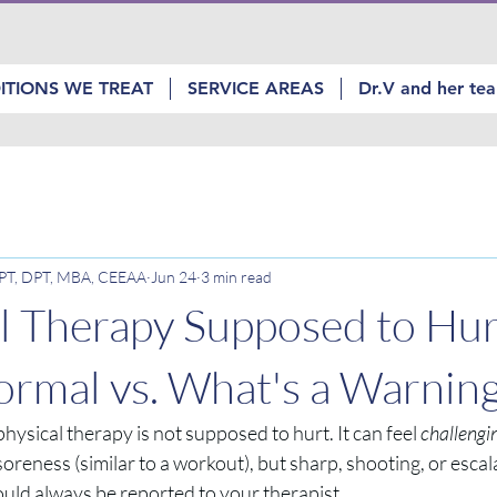
ITIONS WE TREAT
SERVICE AREAS
Dr.V and her te
, PT, DPT, MBA, CEEAA
Jun 24
3 min read
al Therapy Supposed to Hur
rmal vs. What's a Warning
hysical therapy is not supposed to hurt. It can feel 
challengi
soreness (similar to a workout), but sharp, shooting, or escala
ould always be reported to your therapist.