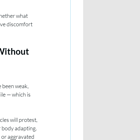
whether what 
ive discomfort 
Without 
e been weak, 
ile — which is 
es will protest, 
r body adapting. 
d or aggravated 