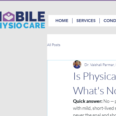
HOME
SERVICES
COND
All Posts
Dr. Vaishali Parmar
Is Physic
What's No
Quick answer:
 No — p
with mild, short-lived 
never the goal and sh