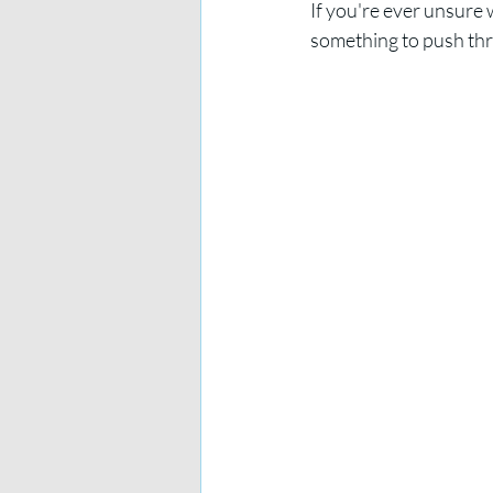
If you're ever unsure w
something to push thr