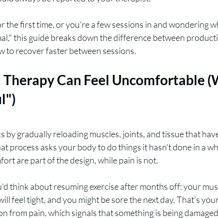
for the first time, or you're a few sessions in and wondering 
mal," this guide breaks down the difference between product
ow to recover faster between sessions.
 Therapy Can Feel Uncomfortable (
l")
 by gradually reloading muscles, joints, and tissue that hav
hat process asks your body to do things it hasn't done in a wh
ort are part of the design, while pain is not.
u'd think about resuming exercise after months off: your muscl
ill feel tight, and you might be sore the next day. That's you
tion from pain, which signals that something is being damage