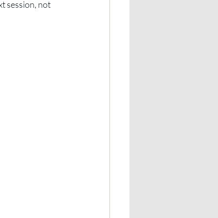
t session, not 