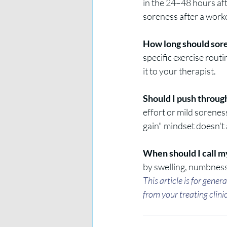
in the 24–48 hours af
soreness after a work
How long should sore
specific exercise rout
it to your therapist.
Should I push through
effort or mild sorenes
gain" mindset doesn't 
When should I call m
by swelling, numbness,
This article is for gene
from your treating clini