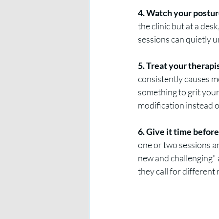
4. Watch your posture 
the clinic but at a de
sessions can quietly 
5. Treat your therapi
consistently causes mo
something to grit your
modification instead o
6. Give it time befor
one or two sessions an
new and challenging" a
they call for different