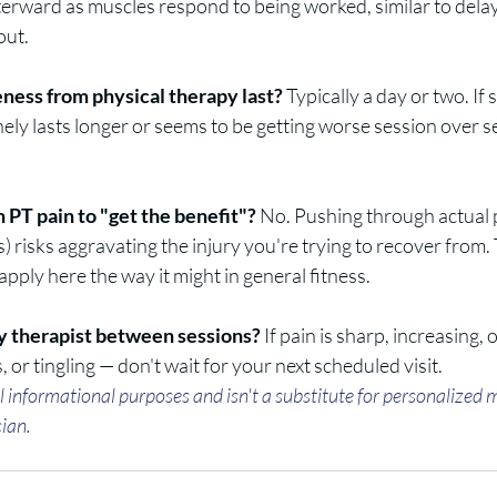
terward as muscles respond to being worked, similar to dela
out.
ness from physical therapy last?
 Typically a day or two. If
inely lasts longer or seems to be getting worse session over 
 PT pain to "get the benefit"?
 No. Pushing through actual 
s) risks aggravating the injury you're trying to recover from.
apply here the way it might in general fitness.
y therapist between sessions?
 If pain is sharp, increasing
 or tingling — don't wait for your next scheduled visit.
ral informational purposes and isn't a substitute for personalized 
cian.