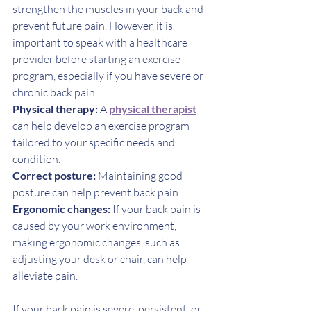
strengthen the muscles in your back and 
prevent future pain. However, it is 
important to speak with a healthcare 
provider before starting an exercise 
program, especially if you have severe or 
chronic back pain.
Physical therapy:
 A 
physical therapist
can help develop an exercise program 
tailored to your specific needs and 
condition.
Correct posture:
 Maintaining good 
posture can help prevent back pain.
Ergonomic changes: 
If your back pain is 
caused by your work environment, 
making ergonomic changes, such as 
adjusting your desk or chair, can help 
alleviate pain.
If your back pain is severe, persistent, or 