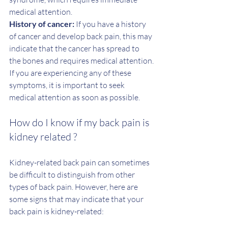
medical attention.
History of cancer: 
If you have a history 
of cancer and develop back pain, this may 
indicate that the cancer has spread to 
the bones and requires medical attention.
If you are experiencing any of these 
symptoms, it is important to seek 
medical attention as soon as possible.
How do I know if my back pain is 
kidney related ? 
Kidney-related back pain can sometimes 
be difficult to distinguish from other 
types of back pain. However, here are 
some signs that may indicate that your 
back pain is kidney-related: