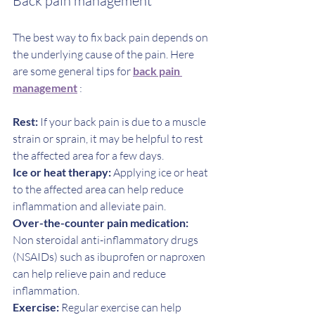
Back pain management 
The best way to fix back pain depends on 
the underlying cause of the pain. Here 
are some general tips for 
back pain 
management
 :
Rest:
 If your back pain is due to a muscle 
strain or sprain, it may be helpful to rest 
the affected area for a few days.
Ice or heat therapy:
 Applying ice or heat 
to the affected area can help reduce 
inflammation and alleviate pain.
Over-the-counter pain medication:
Non steroidal anti-inflammatory drugs 
(NSAIDs) such as ibuprofen or naproxen 
can help relieve pain and reduce 
inflammation.
Exercise:
 Regular exercise can help 