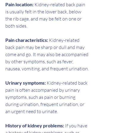
Pain location:
 Kidney-related back pain 
is usually felt in the lower back, below 
the rib cage, and may be felt on one or 
both sides.
Pain characteristics: 
Kidney-related 
back pain may be sharp or dull and may 
come and go. It may also be accompanied 
by other symptoms, such as fever, 
nausea, vomiting, and frequent urination.
Urinary symptoms: 
Kidney-related back 
pain is often accompanied by urinary 
symptoms, such as pain or burning 
during urination, frequent urination, or 
an urgent need to urinate.
History of kidney problems:
 If you have 
a history of kidney problems, such as 