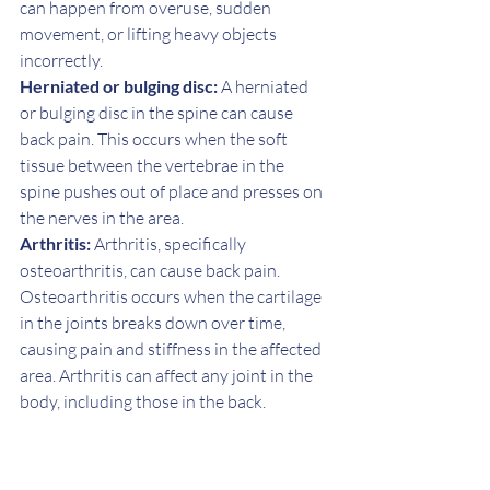
can happen from overuse, sudden 
movement, or lifting heavy objects 
incorrectly.
Herniated or bulging disc:
 A herniated 
or bulging disc in the spine can cause 
back pain. This occurs when the soft 
tissue between the vertebrae in the 
spine pushes out of place and presses on 
the nerves in the area.
Arthritis:
 Arthritis, specifically 
osteoarthritis, can cause back pain. 
Osteoarthritis occurs when the cartilage 
in the joints breaks down over time, 
causing pain and stiffness in the affected 
area. Arthritis can affect any joint in the 
body, including those in the back.