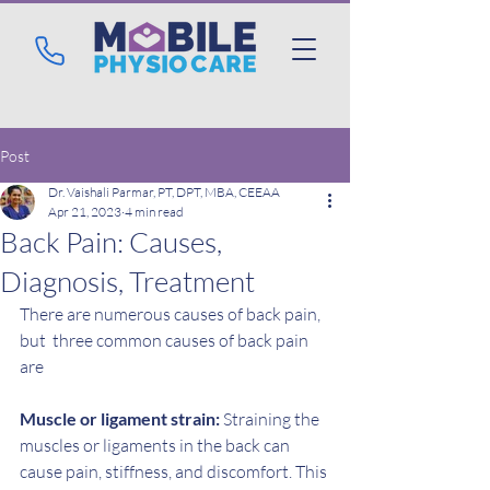
Post
Dr. Vaishali Parmar, PT, DPT, MBA, CEEAA
Apr 21, 2023
4 min read
Back Pain: Causes,
Diagnosis, Treatment
There are numerous causes of back pain, 
but  three common causes of back pain 
are 
Muscle or ligament strain:
 Straining the 
muscles or ligaments in the back can 
cause pain, stiffness, and discomfort. This 