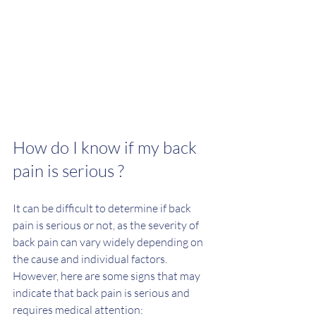
How do I know if my back 
pain is serious ?  
It can be difficult to determine if back 
pain is serious or not, as the severity of 
back pain can vary widely depending on 
the cause and individual factors. 
However, here are some signs that may 
indicate that back pain is serious and 
requires medical attention: