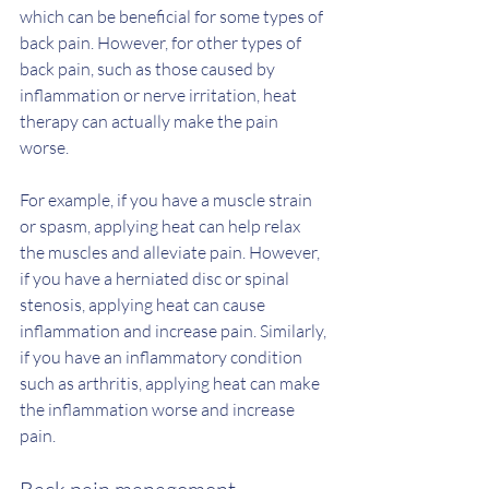
which can be beneficial for some types of 
back pain. However, for other types of 
back pain, such as those caused by 
inflammation or nerve irritation, heat 
therapy can actually make the pain 
worse.
For example, if you have a muscle strain 
or spasm, applying heat can help relax 
the muscles and alleviate pain. However, 
if you have a herniated disc or spinal 
stenosis, applying heat can cause 
inflammation and increase pain. Similarly, 
if you have an inflammatory condition 
such as arthritis, applying heat can make 
the inflammation worse and increase 
pain.