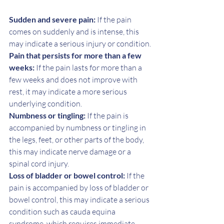
Sudden and severe pain:
 If the pain 
comes on suddenly and is intense, this 
may indicate a serious injury or condition.
Pain that persists for more than a few 
weeks:
 If the pain lasts for more than a 
few weeks and does not improve with 
rest, it may indicate a more serious 
underlying condition.
Numbness or tingling:
 If the pain is 
accompanied by numbness or tingling in 
the legs, feet, or other parts of the body, 
this may indicate nerve damage or a 
spinal cord injury.
Loss of bladder or bowel control:
 If the 
pain is accompanied by loss of bladder or 
bowel control, this may indicate a serious 
condition such as cauda equina 
syndrome, which requires immediate 