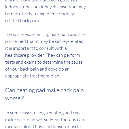
kidney stones or kidney disease, you may 
be more likely to experience kidney-
related back pain.
If you are experiencing back pain and are 
concerned that it may be kidney-related, 
it is important to consult with a 
healthcare provider. They can perform 
tests and exams to determine the cause 
of your back pain and develop an 
appropriate treatment plan.
Can heating pad make back pain 
worse ?
In some cases, using a heating pad can 
make back pain worse. Heat therapy can 
increase blood flow and loosen muscles, 