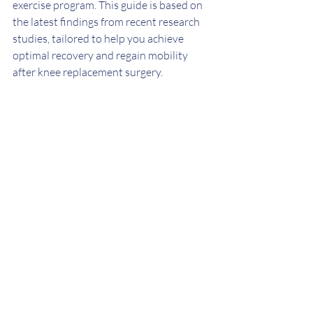
exercise program. This guide is based on 
the latest findings from recent research 
studies, tailored to help you achieve 
optimal recovery and regain mobility 
after knee replacement surgery.