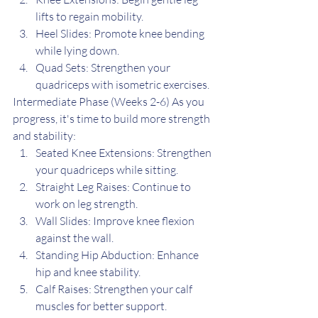
lifts to regain mobility.
Heel Slides: Promote knee bending 
while lying down.
Quad Sets: Strengthen your 
quadriceps with isometric exercises.
Intermediate Phase (Weeks 2-6) As you 
progress, it's time to build more strength 
and stability:
Seated Knee Extensions: Strengthen 
your quadriceps while sitting.
Straight Leg Raises: Continue to 
work on leg strength.
Wall Slides: Improve knee flexion 
against the wall.
Standing Hip Abduction: Enhance 
hip and knee stability.
Calf Raises: Strengthen your calf 
muscles for better support.