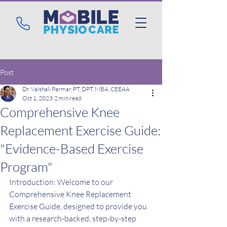
Post
Dr. Vaishali Parmar, PT, DPT, MBA, CEEAA
Oct 1, 2023
2 min read
Comprehensive Knee
Replacement Exercise Guide:
"Evidence-Based Exercise
Program"
Introduction: Welcome to our 
Comprehensive Knee Replacement 
Exercise Guide, designed to provide you 
with a research-backed, step-by-step 