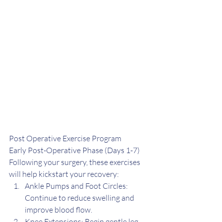
Post Operative Exercise Program
Early Post-Operative Phase (Days 1-7) 
Following your surgery, these exercises 
will help kickstart your recovery:
Ankle Pumps and Foot Circles: 
Continue to reduce swelling and 
improve blood flow.
Knee Extensions: Begin gentle leg 