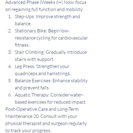
Advanced Phase (Weeks 6+) Now, focus 
on regaining full function and mobility:
Step-Ups: Improve strength and 
balance.
Stationary Bike: Begin low-
resistance cycling for cardiovascular 
fitness.
Stair Climbing: Gradually introduce 
stairs with support.
Leg Press: Strengthen your 
quadriceps and hamstrings.
Balance Exercises: Enhance stability 
and prevent falls.
Aquatic Therapy: Consider water-
based exercises for reduced impact.
Post-Operative Care and Long-Term 
Maintenance 20. Consult with your 
physical therapist and surgeon regularly 
to track your progress.