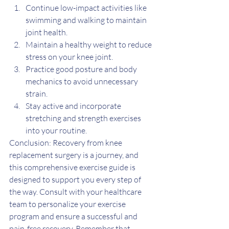
Continue low-impact activities like 
swimming and walking to maintain 
joint health.
Maintain a healthy weight to reduce 
stress on your knee joint.
Practice good posture and body 
mechanics to avoid unnecessary 
strain.
Stay active and incorporate 
stretching and strength exercises 
into your routine.
Conclusion: Recovery from knee 
replacement surgery is a journey, and 
this comprehensive exercise guide is 
designed to support you every step of 
the way. Consult with your healthcare 
team to personalize your exercise 
program and ensure a successful and 
pain-free recovery. Remember that 