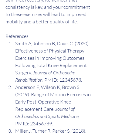
consistency is key, and your commitment 
to these exercises will lead to improved 
mobility and a better quality of life.
References
Smith A, Johnson B, Davis C. (2020). 
Effectiveness of Physical Therapy 
Exercises in Improving Outcomes 
Following Total Knee Replacement 
Surgery. 
Journal of Orthopedic 
Rehabilitation,
 PMID: 12345678.
Anderson E, Wilson K, Brown S. 
(2019). Range of Motion Exercises in 
Early Post-Operative Knee 
Replacement Care. 
Journal of 
Orthopedics and Sports Medicine,
PMID: 23456789.
Miller J, Turner R, Parker S. (2018). 