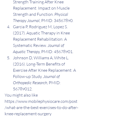
Strength Training After Knee 
Replacement: Impact on Muscle 
Strength and Function. 
Physical 
Therapy Journal,
 PMID: 34567890.
Garcia P, Rodriguez M, Lopez S. 
(2017). Aquatic Therapy in Knee 
Replacement Rehabilitation: A 
Systematic Review. 
Journal of 
Aquatic Therapy,
 PMID: 45678901.
Johnson D, Williams A, White L. 
(2016). Long-Term Benefits of 
Exercise After Knee Replacement: A 
Follow-up Study. 
Journal of 
Orthopedic Research,
 PMID: 
56789012.
You might also like 
https://www.mobilephysiocare.com/post
/what-are-the-best-exercises-to-do-after-
knee-replacement-surgery