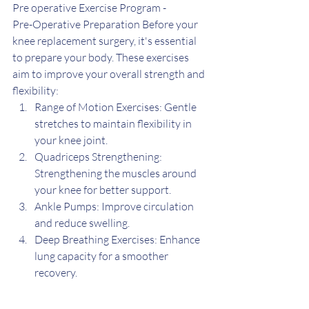
Pre operative Exercise Program -
Pre-Operative Preparation Before your 
knee replacement surgery, it's essential 
to prepare your body. These exercises 
aim to improve your overall strength and 
flexibility:
Range of Motion Exercises: Gentle 
stretches to maintain flexibility in 
your knee joint.
Quadriceps Strengthening: 
Strengthening the muscles around 
your knee for better support.
Ankle Pumps: Improve circulation 
and reduce swelling.
Deep Breathing Exercises: Enhance 
lung capacity for a smoother 
recovery.