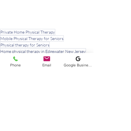
Private Home Physical Therapy
Mobile Physical Therapy for Seniors
Physical therapy for Seniors
Home physical therapy in Edgewater New Jersey
Phone
Email
Google Business Profile
Recent Posts
See All