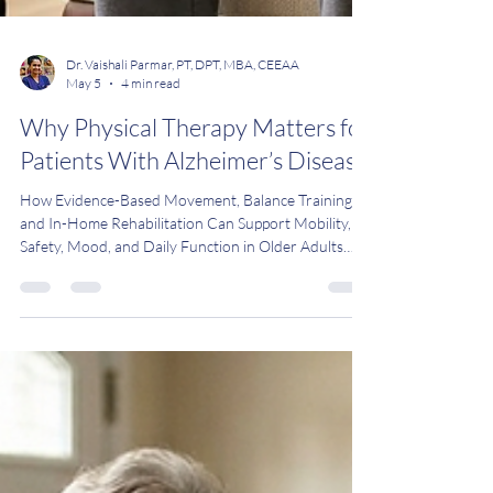
Dr. Vaishali Parmar, PT, DPT, MBA, CEEAA
May 5
4 min read
Why Physical Therapy Matters for
Patients With Alzheimer’s Disease
How Evidence-Based Movement, Balance Training,
and In-Home Rehabilitation Can Support Mobility,
Safety, Mood, and Daily Function in Older Adults
with Alzheimer’s Disease in Bergen County, New
Jersey Alzheimer's disease is more than just a
memory problem. It also impacts mobility, balance,
and independence. Often, these changes occur
gradually, making it hard for families to notice until a
fall or crisis occurs. The good news is that physical
therapy works. Multiple recent cl