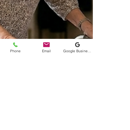
Phone
Email
Google Business Profile